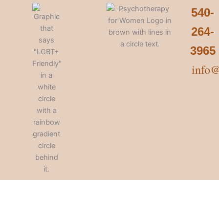
540-
264-
3965
info