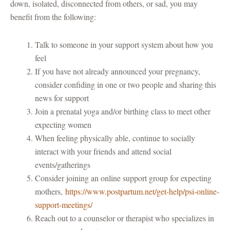
down, isolated, disconnected from others, or sad, you may
benefit from the following:
Talk to someone in your support system about how you
feel
If you have not already announced your pregnancy,
consider confiding in one or two people and sharing this
news for support
Join a prenatal yoga and/or birthing class to meet other
expecting women
When feeling physically able, continue to socially
interact with your friends and attend social
events/gatherings
Consider joining an online support group for expecting
mothers,
https://www.postpartum.net/get-help/psi-online-
support-meetings/
Reach out to a counselor or therapist who specializes in