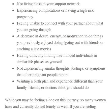
Not living close to your support network
Experiencing complications or having a high-risk
pregnancy
Feeling unable to connect with your partner about what
you are going through
A decrease in desire, energy, or motivation to do things
you previously enjoyed doing (going out with friends or
catching a late movie)
Having difficulty finding like-minded individuals in
similar life phases as yourself
Not experiencing similar thoughts, feelings, or symptoms
that other pregnant people report
Wanting a birth plan and experience different than your
family, friends, or doctors think you should do
While you may be feeling alone on this journey, so many women
have and currently do feel lonely as well. If you are feeling