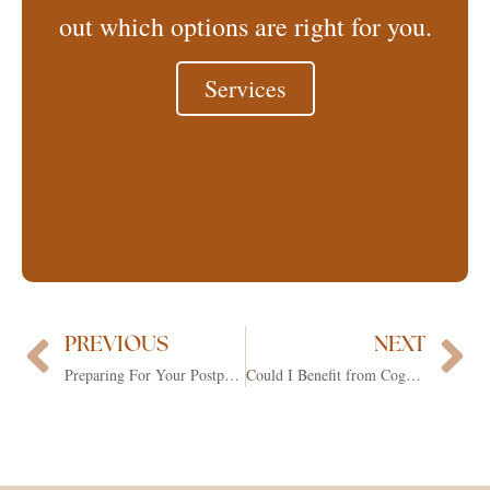
out which options are right for you.
Services
PREVIOUS
NEXT
Prev
Ne
Preparing For Your Postpartum Journey
Could I Benefit from Cognitive Behavioral Therapy (CBT)?