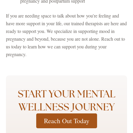
pregnancy and postpartum support
If you are needing space to talk about how you’re feeling and
have more support in your life, our trained therapists are here and
ready to support you. We specialize in supporting mood in
pregnancy and beyond, because you are not alone. Reach out to
us today to learn how we can support you during your
pregnancy.
START YOUR MENTAL
WELLNESS JOURNEY
Reach Out Today