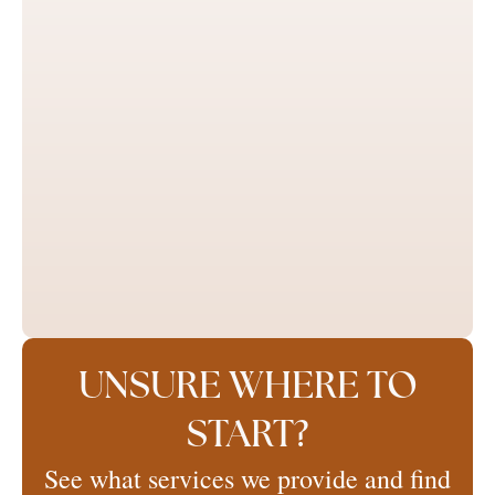
UNSURE WHERE TO
START?
See what services we provide and find