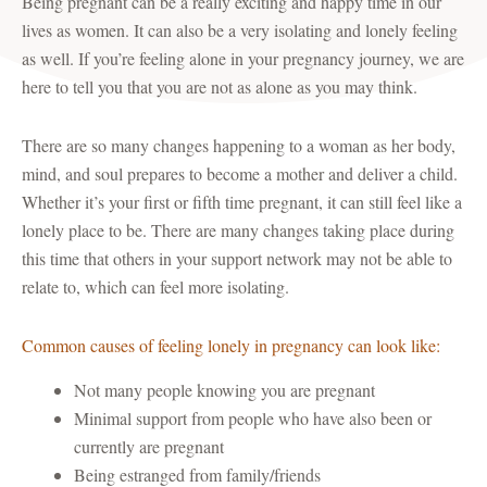
Being pregnant can be a really exciting and happy time in our
lives as women. It can also be a very isolating and lonely feeling
as well. If you’re feeling alone in your pregnancy journey, we are
here to tell you that you are not as alone as you may think.
There are so many changes happening to a woman as her body,
mind, and soul prepares to become a mother and deliver a child.
Whether it’s your first or fifth time pregnant, it can still feel like a
lonely place to be. There are many changes taking place during
this time that others in your support network may not be able to
relate to, which can feel more isolating.
Common causes of feeling lonely in pregnancy can look like:
Not many people knowing you are pregnant
Minimal support from people who have also been or
currently are pregnant
Being estranged from family/friends