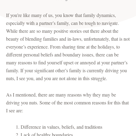
If you’re like many of us, you know that family dynamics,
especially with a partner’s family, can be tough to navigate.
While there are so many positive stories out there about the
beauty of blending families and in-laws, unfortunately, that is not
everyone’s experience. From sharing time at the holidays, to
different personal beliefs and boundary issues, there can be
many reasons to find yourself upset or annoyed at your partner’s
family. If your significant other’s family is currently driving you
nuts, I see you, and you are not alone in this struggle.
As I mentioned, there are many reasons why they may be
driving you nuts. Some of the most common reasons for this that
I see are:
Difference in values, beliefs, and traditions
Lack of healthy boundaries