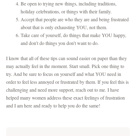
Be open to trying new things, including traditions,
holiday celebrations, or things with their family.
Accept that people are who they are and being frustrated
about that is only exhausting YOU, not them.
Take care of yourself, do things that make YOU happy,
and don’t do things you don’t want to do.
I know that all of these tips can sound easier on paper than they
may actually feel in the moment. Start small. Pick one thing to
try. And be sure to focus on yourself and what YOU need in
order to feel less annoyed or frustrated by them. If you feel this is
challenging and need more support, reach out to me. I have
helped many women address these exact feelings of frustration
and I am here and ready to help you do the same!