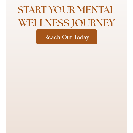
START YOUR MENTAL
WELLNESS JOURNEY
Reach Out Today