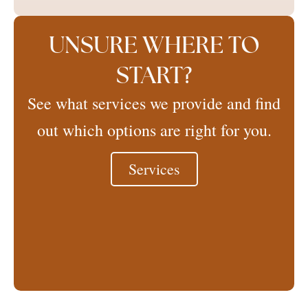
UNSURE WHERE TO
START?
See what services we provide and find
out which options are right for you.
Services