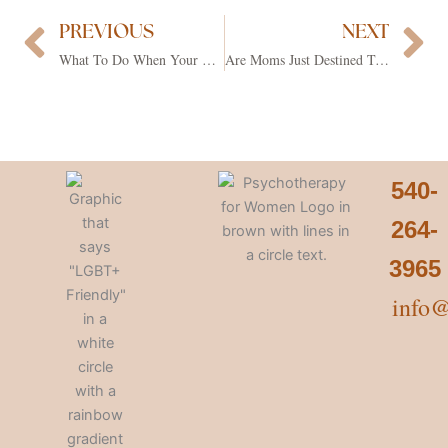
PREVIOUS
NEXT
Prev
Ne
What To Do When Your Partner Is Making You Mad
Are Moms Just Destined To Feel Constantly Overwhelmed?
540-
264-
3965
info