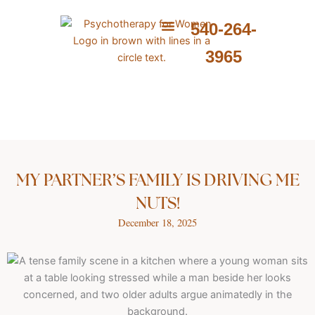
Skip
to
540-264-
content
ABOUT ME
WHAT I PROVIDE
WHAT I TREAT
3965
MY PARTNER’S FAMILY IS DRIVING ME
NUTS!
December 18, 2025