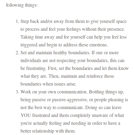
following things:
Step back and/or away from them to give yourself space
to process and feel your feelings without their presence.
Taking time away and for yourself can help you feel less
triggered and begin to address these emotions.
Set and maintain healthy boundaries. If one or more
individuals are not respecting your boundaries, this can
be frustrating. First, set the boundaries and let them know
what they are. Then, maintain and reinforce those
boundaries when issues arise.
Work on your own communication. Bottling things up,
being passive or passive-aggressive, or people pleasing is
not the best way to communicate. Doing so can leave
YOU frustrated and them completely unaware of what
you’re actually feeling and needing in order to have a
better relationship with them.