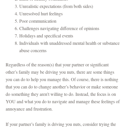
Unrealistic expectations (from both sides)
Unresolved hurt feelings
Poor communication
Challenges navigating difference of opinions
Holidays and specifical events
Individuals with unaddressed mental health or substance
abuse concerns
Regardless of the reason(s) that your partner or significant
other’s family may be driving you nuts, there are some things
you can do to help you manage this. Of course, there is nothing
that you can do to change another’s behavior or make someone
do something they aren’t willing to do. Instead, the focus is on
YOU and what you do to navigate and manage these feelings of
annoyance and frustration.
If your partner’s family is driving you nuts, consider trying the