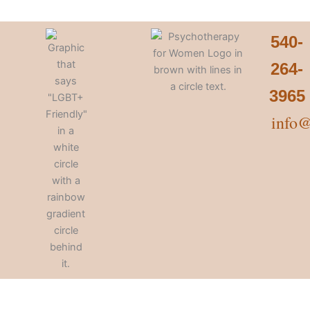
540-
264-
3965
info