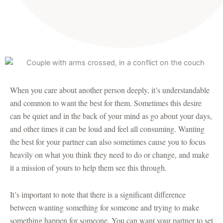
When you care about another person deeply, it’s understandable
and common to want the best for them. Sometimes this desire
can be quiet and in the back of your mind as go about your days,
and other times it can be loud and feel all consuming. Wanting
the best for your partner can also sometimes cause you to focus
heavily on what you think they need to do or change, and make
it a mission of yours to help them see this through.
It’s important to note that there is a significant difference
between wanting something for someone and trying to make
something happen for someone. You can want your partner to set