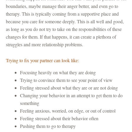
boundaries, maybe manage their anger better, and even go to
therapy. This is typically coming from a supportive place and
because you care for someone deeply. This is all well and good,
as long as you do not try to take on the responsibilities of these
changes for them. If that happens, it can create a plethora of
struggles and more relationship problems.
Trying to fix your partner can look like:
Focusing heavily on what they are doing
Trying to convince them to see your point of view
Feeling stressed about what they are or are not doing
Changing your behavior in an attempt to get them to do
something
Feeling anxious, worried, on edge, or out of control
Feeling stressed about their behavior often
Pushing them to go to therapy