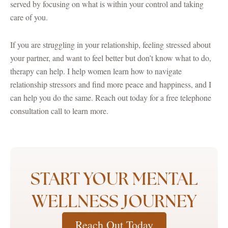
served by focusing on what is within your control and taking
care of you.
If you are struggling in your relationship, feeling stressed about
your partner, and want to feel better but don’t know what to do,
therapy can help. I help women learn how to navigate
relationship stressors and find more peace and happiness, and I
can help you do the same. Reach out today for a free telephone
consultation call to learn more.
START YOUR MENTAL
WELLNESS JOURNEY
Reach Out Today