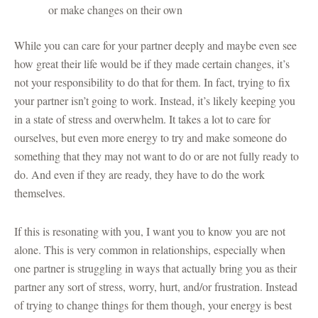
or make changes on their own
While you can care for your partner deeply and maybe even see
how great their life would be if they made certain changes, it’s
not your responsibility to do that for them. In fact, trying to fix
your partner isn’t going to work. Instead, it’s likely keeping you
in a state of stress and overwhelm. It takes a lot to care for
ourselves, but even more energy to try and make someone do
something that they may not want to do or are not fully ready to
do. And even if they are ready, they have to do the work
themselves.
If this is resonating with you, I want you to know you are not
alone. This is very common in relationships, especially when
one partner is struggling in ways that actually bring you as their
partner any sort of stress, worry, hurt, and/or frustration. Instead
of trying to change things for them though, your energy is best