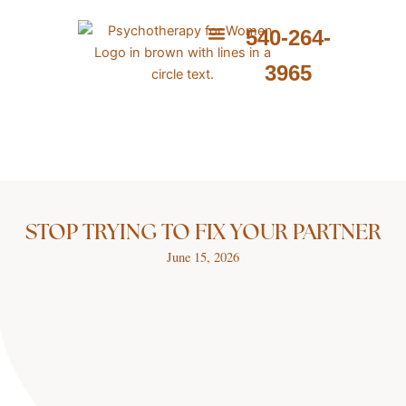
Skip
to
540-264-
content
ABOUT ME
WHAT I PROVIDE
WHAT I TREAT
3965
STOP TRYING TO FIX YOUR PARTNER
June 15, 2026