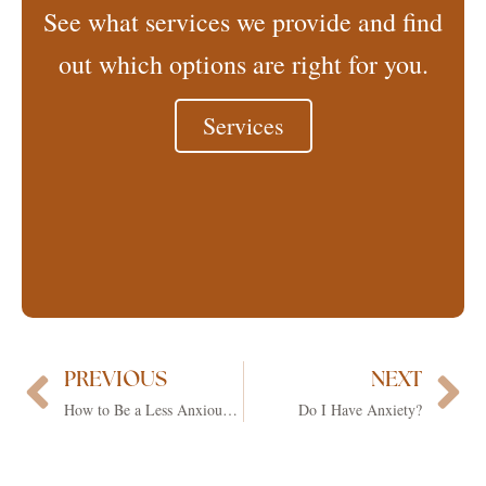
See what services we provide and find
out which options are right for you.
Services
PREVIOUS
NEXT
Prev
Ne
How to Be a Less Anxious Mom
Do I Have Anxiety?