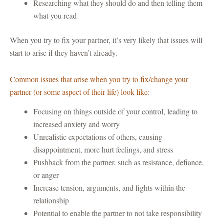
Researching what they should do and then telling them
what you read
When you try to fix your partner, it’s very likely that issues will
start to arise if they haven’t already.
Common issues that arise when you try to fix/change your
partner (or some aspect of their life) look like:
Focusing on things outside of your control, leading to
increased anxiety and worry
Unrealistic expectations of others, causing
disappointment, more hurt feelings, and stress
Pushback from the partner, such as resistance, defiance,
or anger
Increase tension, arguments, and fights within the
relationship
Potential to enable the partner to not take responsibility