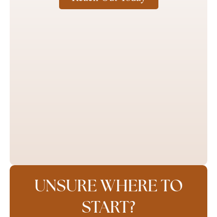
UNSURE WHERE TO
START?