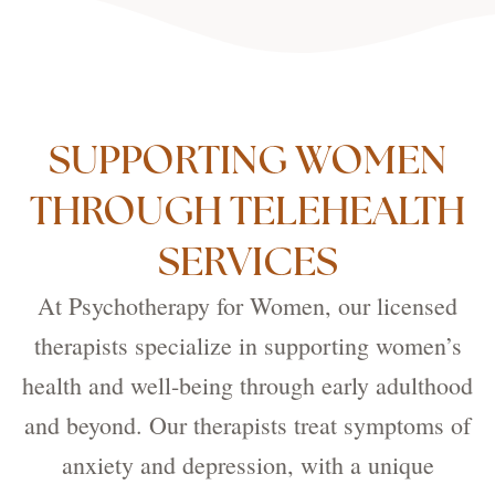
SUPPORTING WOMEN
THROUGH TELEHEALTH
SERVICES
At Psychotherapy for Women, our licensed
therapists specialize in supporting women’s
health and well-being through early adulthood
and beyond. Our therapists treat symptoms of
anxiety and depression, with a unique