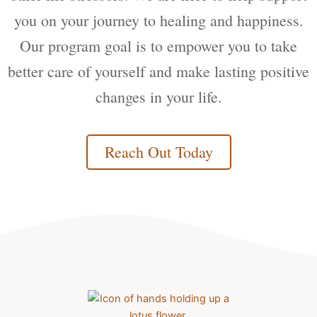
you on your journey to healing and happiness.
Our program goal is to empower you to take
better care of yourself and make lasting positive
changes in your life.
Reach Out Today