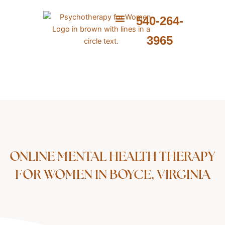
Skip
to
540-264-
content
ABOUT ME
WHAT I PROVIDE
WHAT I TREAT
3965
ONLINE MENTAL HEALTH THERAPY
FOR WOMEN IN BOYCE, VIRGINIA