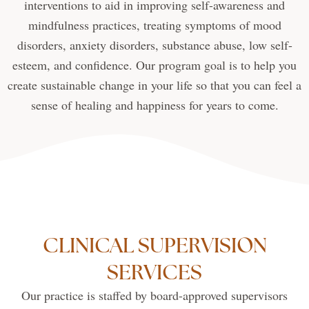
interventions to aid in improving self-awareness and
mindfulness practices, treating symptoms of mood
disorders, anxiety disorders, substance abuse, low self-
esteem, and confidence. Our program goal is to help you
create sustainable change in your life so that you can feel a
sense of healing and happiness for years to come.
CLINICAL SUPERVISION
SERVICES
Our practice is staffed by board-approved supervisors