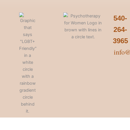
540-
264-
3965
info