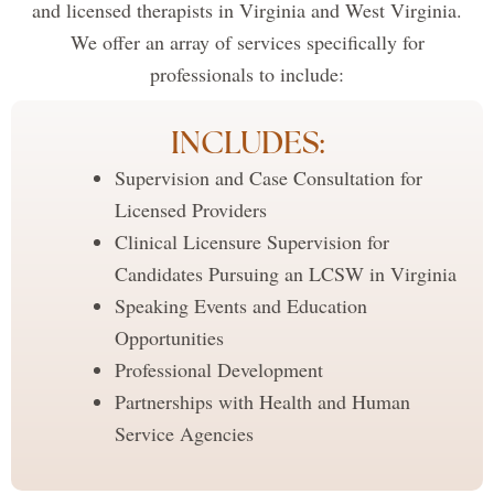
and licensed therapists in Virginia and West Virginia.
We offer an array of services specifically for
professionals to include:
INCLUDES:
Supervision and Case Consultation for
Licensed Providers
Clinical Licensure Supervision for
Candidates Pursuing an LCSW in Virginia
Speaking Events and Education
Opportunities
Professional Development
Partnerships with Health and Human
Service Agencies