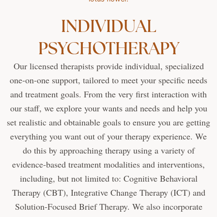
INDIVIDUAL
PSYCHOTHERAPY
Our licensed therapists provide individual, specialized
one-on-one support, tailored to meet your specific needs
and treatment goals. From the very first interaction with
our staff, we explore your wants and needs and help you
set realistic and obtainable goals to ensure you are getting
everything you want out of your therapy experience. We
do this by approaching therapy using a variety of
evidence-based treatment modalities and interventions,
including, but not limited to: Cognitive Behavioral
Therapy (CBT), Integrative Change Therapy (ICT) and
Solution-Focused Brief Therapy. We also incorporate