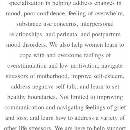
specialization in helping address changes in
mood, poor confidence, feeling of overwhelm,
substance use concerns, interpersonal
relationships, and perinatal and postpartum
mood disorders. We also help women learn to
cope with and overcome feelings of
overstimulation and low motivation, navigate
stressors of motherhood, improve self-esteem,
address negative self-talk, and learn to set
healthy boundaries. Not limited to improving
communication and navigating feelings of grief
and loss, and learn how to address a variety of
other life stressors. We are here to help support