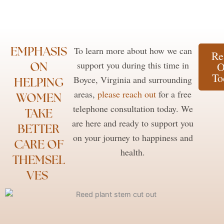
EMPHASIS
To learn more about how we can
Re
ON
support you during this time in
O
To
Boyce, Virginia and surrounding
HELPING
areas,
please reach out
for a free
WOMEN
telephone consultation today. We
TAKE
are here and ready to support you
BETTER
on your journey to happiness and
CARE OF
health.
THEMSEL
VES ​