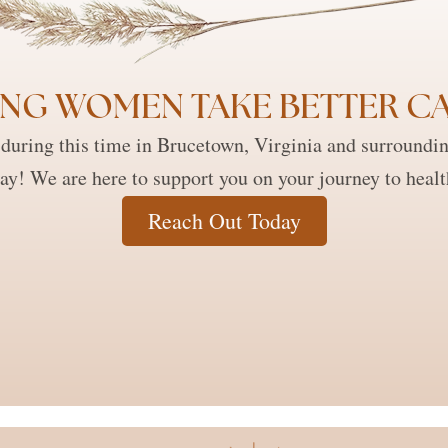
NG WOMEN TAKE BETTER CA
during this time in Brucetown, Virginia and surroundi
ay! We are here to support you on your journey to heal
Reach Out Today