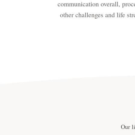
communication overall, proces
other challenges and life st
Our l