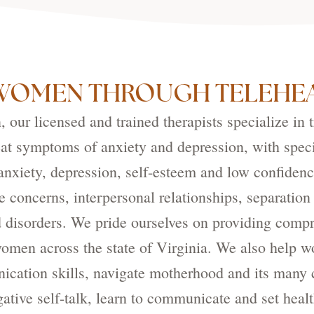
WOMEN THROUGH TELEHEA
our licensed and trained therapists specialize in 
eat symptoms of anxiety and depression, with speci
nxiety, depression, self-esteem and low confidenc
e concerns, interpersonal relationships, separation
 disorders. We pride ourselves on providing compr
 women across the state of Virginia. We also help 
cation skills, navigate motherhood and its many c
ative self-talk, learn to communicate and set heal