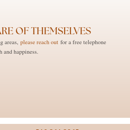
RE OF THEMSELVES ​
ng areas,
please reach out
for a free telephone
th and happiness.