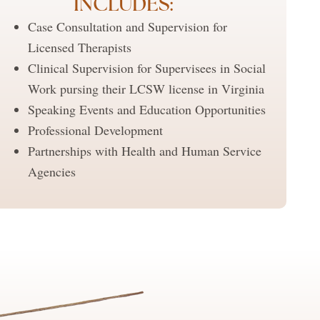
INCLUDES:
Case Consultation and Supervision for
Licensed Therapists
Clinical Supervision for Supervisees in Social
Work pursing their LCSW license in Virginia
Speaking Events and Education Opportunities
Professional Development
Partnerships with Health and Human Service
Agencies