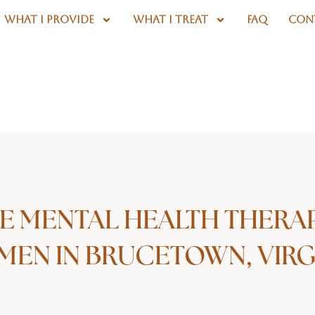
WHAT I PROVIDE
WHAT I TREAT
FAQ
CON
E MENTAL HEALTH THERA
EN IN BRUCETOWN, VIRG