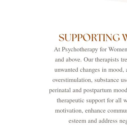
SUPPORTING 
At Psychotherapy for Women, 
and above. Our therapists tr
unwanted changes in mood, a
overstimulation, substance us
perinatal and postpartum mood
therapeutic support for all
motivation, enhance communi
esteem and address neg