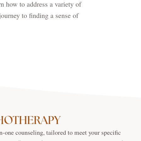
rn how to address a variety of
journey to finding a sense of
CHOTHERAPY
n-one counseling, tailored to meet your specific