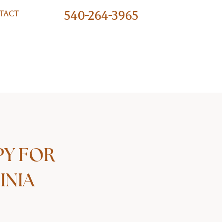
540-264-3965
TACT
PY FOR
INIA