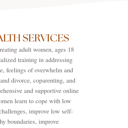
LTH SERVICES
treating adult women, ages 18
alized training in addressing
e, feelings of overwhelm and
 and divorce, coparenting, and
ehensive and supportive online
women learn to cope with low
hallenges, improve low self-
thy boundaries, improve