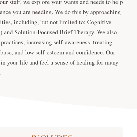
 our staff, we explore your wants and needs to help
rience you are needing. We do this by approaching
ties, including, but not limited to: Cognitive
) and Solution-Focused Brief Therapy. We also
practices, increasing self-awareness, treating
buse, and low self-esteem and confidence. Our
in your life and feel a sense of healing for many
.