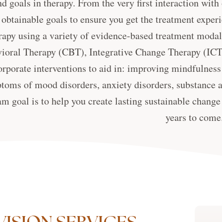
d goals in therapy. From the very first interaction with
 obtainable goals to ensure you get the treatment expe
rapy using a variety of evidence-based treatment modali
ioral Therapy (CBT), Integrative Change Therapy (ICT
orporate interventions to aid in: improving mindfulness 
toms of mood disorders, anxiety disorders, substance a
m goal is to help you create lasting sustainable change 
years to come