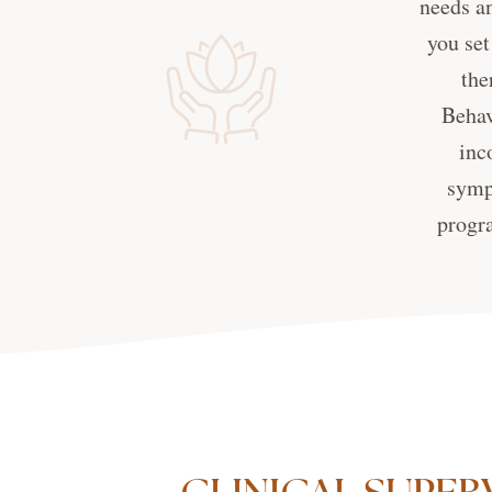
needs an
you set
the
Behav
inc
symp
progra