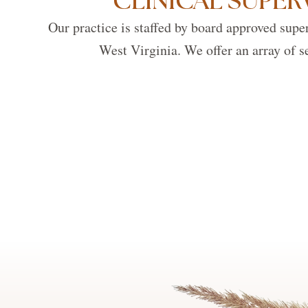
CLINICAL SUPER
Our practice is staffed by board approved super
West Virginia. We offer an array of se