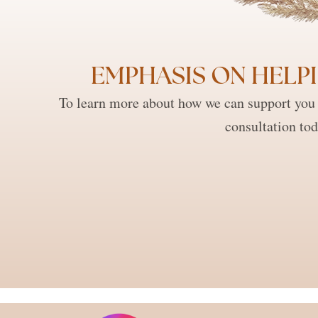
EMPHASIS ON HELPI
To learn more about how we can support you 
consultation tod