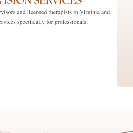
VISION SERVICES
visors and licensed therapists in Virginia and
rvices specifically for professionals.