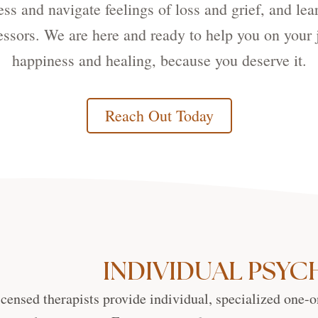
s and navigate feelings of loss and grief, and lea
ressors. We are here and ready to help you on your 
happiness and healing, because you deserve it.
Reach Out Today
INDIVIDUAL PSY
icensed therapists provide individual, specialized one-o