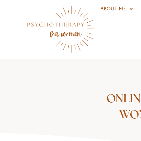
Skip
ABOUT ME
to
content
ONLIN
WOM