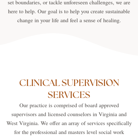
set boundaries, or tackle unforeseen challenges, we are
here to help. Our goal is to help you create sustainable
change in your life and feel a sense of healing.
CLINICAL SUPERVISION
SERVICES
Our practice is comprised of board approved
supervisors and licensed counselors in Virginia and
West Virginia. We offer an array of services specifically
for the professional and masters level social work