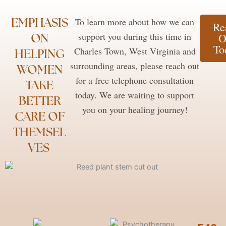
EMPHASIS
To learn more about how we can
Re
ON
support you during this time in
O
To
Charles Town, West Virginia and
HELPING
surrounding areas, please reach out
WOMEN
for a free telephone consultation
TAKE
today. We are waiting to support
BETTER
you on your healing journey!
CARE OF
THEMSEL
VES ​