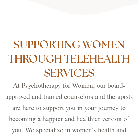
SUPPORTING WOMEN
THROUGH TELEHEALTH
SERVICES
At Psychotherapy for Women, our board-
approved and trained counselors and therapists
are here to support you in your journey to
becoming a happier and healthier version of
you. We specialize in women’s health and