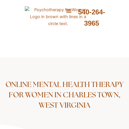
Skip
to
540-264-
content
ABOUT ME
WHAT I PROVIDE
WHAT I TREAT
3965
ONLINE MENTAL HEALTH THERAPY
FOR WOMEN IN CHARLES TOWN,
WEST VIRGINIA