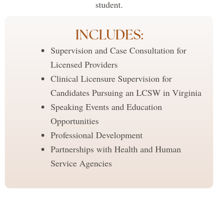
student.
INCLUDES:
Supervision and Case Consultation for
Licensed Providers
Clinical Licensure Supervision for
Candidates Pursuing an LCSW in Virginia
Speaking Events and Education
Opportunities
Professional Development
Partnerships with Health and Human
Service Agencies