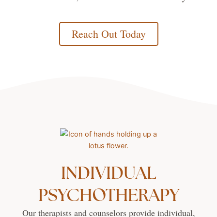
Reach Out Today
INDIVIDUAL
PSYCHOTHERAPY
Our therapists and counselors provide individual,