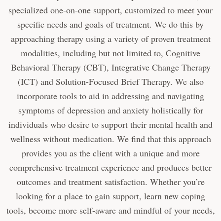
specialized one-on-one support, customized to meet your
specific needs and goals of treatment. We do this by
approaching therapy using a variety of proven treatment
modalities, including but not limited to, Cognitive
Behavioral Therapy (CBT), Integrative Change Therapy
(ICT) and Solution-Focused Brief Therapy. We also
incorporate tools to aid in addressing and navigating
symptoms of depression and anxiety holistically for
individuals who desire to support their mental health and
wellness without medication. We find that this approach
provides you as the client with a unique and more
comprehensive treatment experience and produces better
outcomes and treatment satisfaction. Whether you’re
looking for a place to gain support, learn new coping
tools, become more self-aware and mindful of your needs,