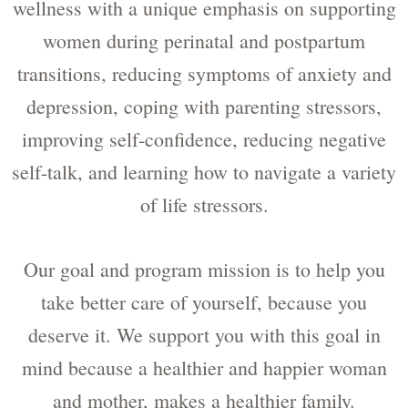
wellness with a unique emphasis on supporting
women during perinatal and postpartum
transitions, reducing symptoms of anxiety and
depression, coping with parenting stressors,
improving self-confidence, reducing negative
self-talk, and learning how to navigate a variety
of life stressors.
Our goal and program mission is to help you
take better care of yourself, because you
deserve it. We support you with this goal in
mind because a healthier and happier woman
and mother, makes a healthier family.