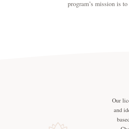
program’s mission is to 
Our lic
and id
based
Cha