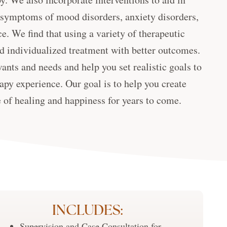
 symptoms of mood disorders, anxiety disorders,
e. We find that using a variety of therapeutic
d individualized treatment with better outcomes.
wants and needs and help you set realistic goals to
apy experience. Our goal is to help you create
e of healing and happiness for years to come.
INCLUDES:
Supervision and Case Consultation for