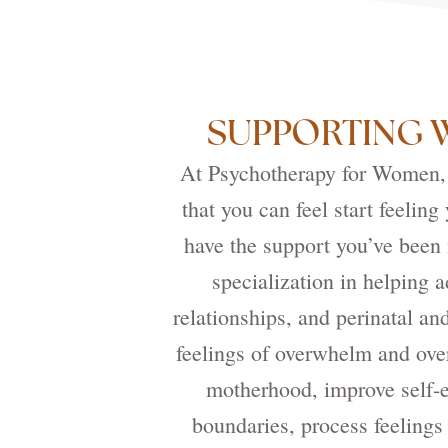
SUPPORTING 
At Psychotherapy for Women, o
that you can feel start feelin
have the support you’ve been
specialization in helping 
relationships, and perinatal a
feelings of overwhelm and over
motherhood, improve self-e
boundaries, process feelings 