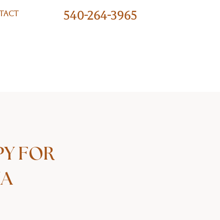
540-264-3965
TACT
PY FOR
IA