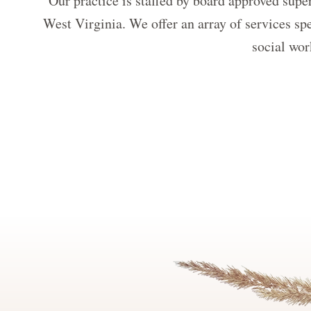
Our practice is staffed by board approved super
West Virginia. We offer an array of services spe
social wor