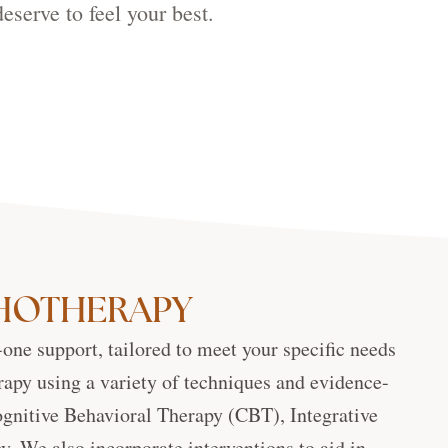
eserve to feel your best.
CHOTHERAPY
-one support, tailored to meet your specific needs
rapy using a variety of techniques and evidence-
Cognitive Behavioral Therapy (CBT), Integrative
 We also incorporate interventions to aid in