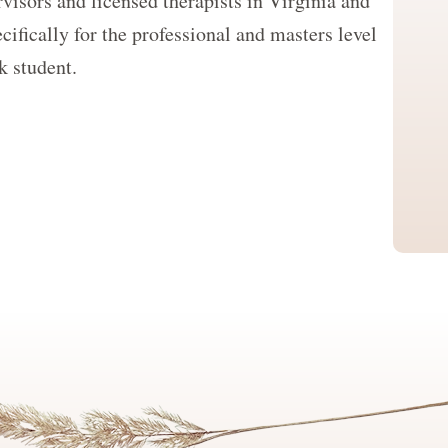
visors and licensed therapists in Virginia and
cifically for the professional and masters level
k student.