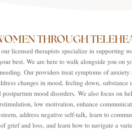
WOMEN THROUGH TELEHEA
ur licensed therapists specialize in supporting w
g your best. We are here to walk alongside you on y
 needing. Our providers treat symptoms of anxiety 
address changes in mood, feeling down, substance 
nd postpartum mood disorders. We also focus on h
stimulation, low motivation, enhance communicatio
steem, address negative self-talk, learn to commun
of grief and loss, and learn how to navigate a variet