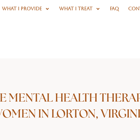
WHAT I PROVIDE
WHAT I TREAT
FAQ
CON
E MENTAL HEALTH THERA
OMEN IN LORTON, VIRGIN