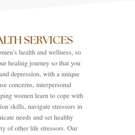
LTH SERVICES
omen’s health and wellness, so
our healing journey so that you
and depression, with a unique
use concerns, interpersonal
elping women learn to cope with
n skills, navigate stressors in
icate needs and set healthy
y of other life stressors. Our