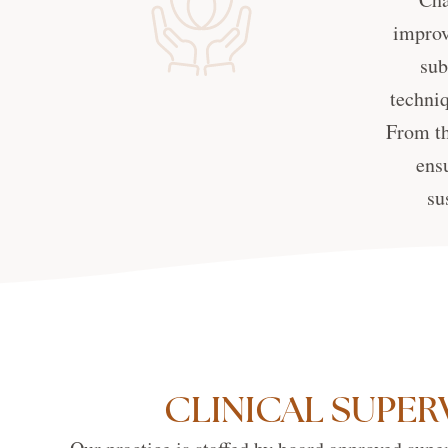
improv
sub
techniq
From th
ens
su
CLINICAL SUPER