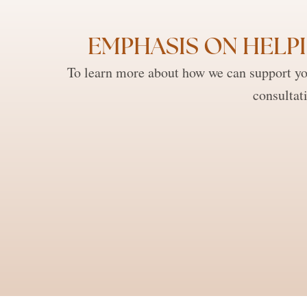
EMPHASIS ON HELPI
To learn more about how we can support you
consultat