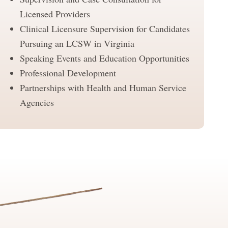
Licensed Providers
Clinical Licensure Supervision for Candidates
Pursuing an LCSW in Virginia
Speaking Events and Education Opportunities
Professional Development
Partnerships with Health and Human Service
Agencies