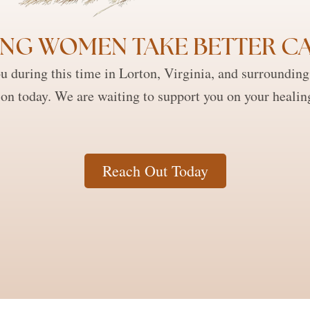
NG WOMEN TAKE BETTER CA
 during this time in Lorton, Virginia, and surrounding a
ion today. We are waiting to support you on your healin
Reach Out Today