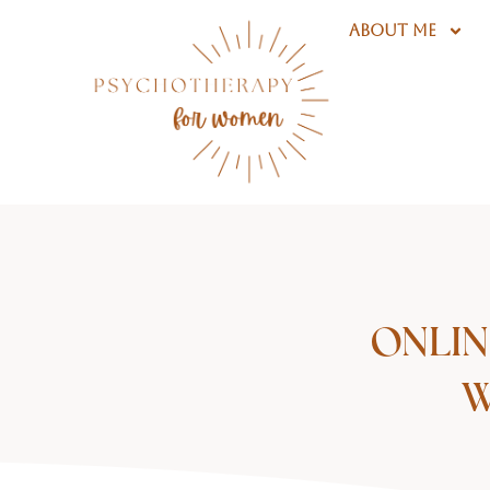
Skip
ABOUT ME
to
content
ONLIN
W