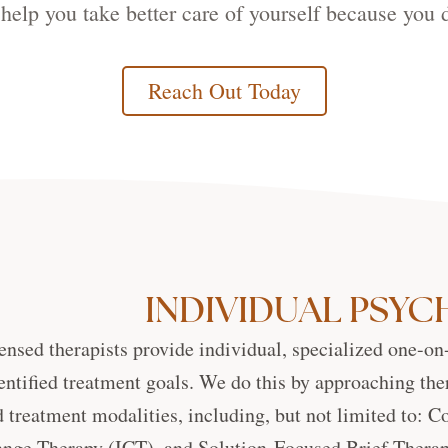
help you take better care of yourself because you d
Reach Out Today
INDIVIDUAL PSY
ensed therapists provide individual, specialized one-on
entified treatment goals. We do this by approaching the
 treatment modalities, including, but not limited to: 
nge Therapy (ICT), and Solution-Focused Brief Therapy.