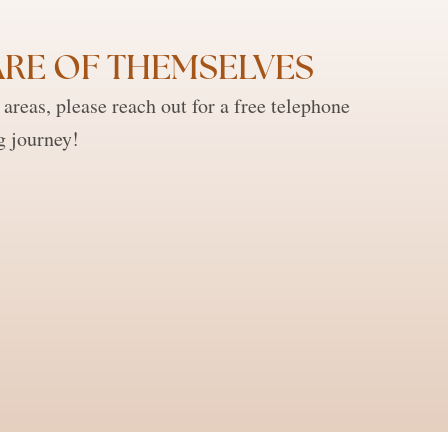
RE OF THEMSELVES ​
reas, please reach out for a free telephone
g journey!