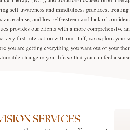
ing self-awareness and mindfulness practices, treating
stance abuse, and low self-esteem and lack of confidenc
ues provides our clients with a more comprehensive an
e very first interaction with our staff, we explore your 
ure you are getting everything you want out of your ther
stainable change in your life so that you can feel a sens
VISION SERVICES