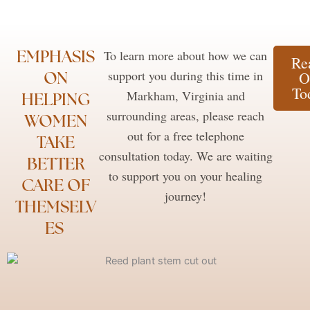
EMPHASIS
To learn more about how we can
Re
ON
support you during this time in
O
To
Markham, Virginia and
HELPING
surrounding areas, please reach
WOMEN
out for a free telephone
TAKE
consultation today. We are waiting
BETTER
to support you on your healing
CARE OF
journey!
THEMSELV
ES ​