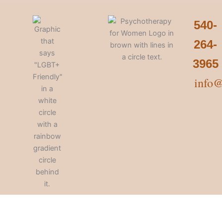
540-
264-
3965
info