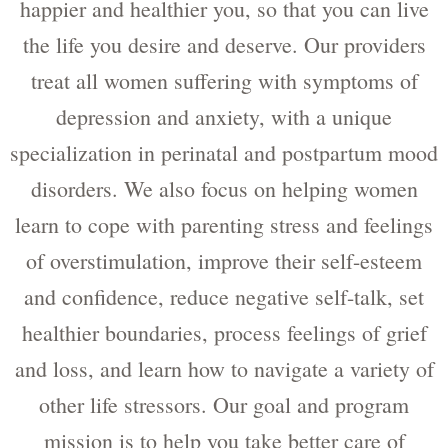
happier and healthier you, so that you can live
the life you desire and deserve. Our providers
treat all women suffering with symptoms of
depression and anxiety, with a unique
specialization in perinatal and postpartum mood
disorders. We also focus on helping women
learn to cope with parenting stress and feelings
of overstimulation, improve their self-esteem
and confidence, reduce negative self-talk, set
healthier boundaries, process feelings of grief
and loss, and learn how to navigate a variety of
other life stressors. Our goal and program
mission is to help you take better care of