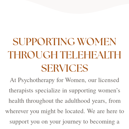
SUPPORTING WOMEN
THROUGH TELEHEALTH
SERVICES
At Psychotherapy for Women, our licensed
therapists specialize in supporting women’s
health throughout the adulthood years, from
wherever you might be located. We are here to
support you on your journey to becoming a