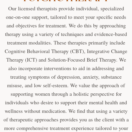
Our licensed therapists provide individual, specialized
one-on-one support, tailored to meet your specific needs
and objectives for treatment. We do this by approaching
therapy using a variety of techniques and evidence-based
treatment modalities. These therapies primarily include
Cognitive Behavioral Therapy (CBT), Integrative Change
Therapy (ICT) and Solution-Focused Brief Therapy. We
also incorporate interventions to aid in addressing and
treating symptoms of depression, anxiety, substance
misuse, and low self-esteem. We value the approach of
supporting women through a holistic perspective for
individuals who desire to support their mental health and
wellness without medication. We find that using a variety
of therapeutic approaches provides you as the client with a
more comprehensive treatment experience tailored to your