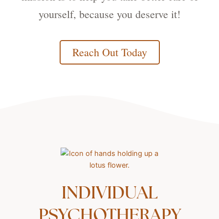
yourself, because you deserve it!
Reach Out Today
INDIVIDUAL
PSYCHOTHERAPY