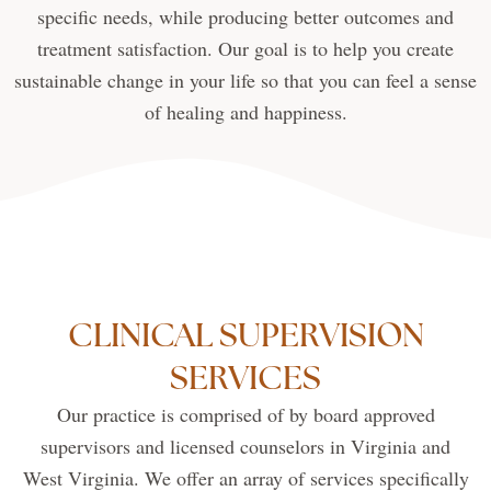
specific needs, while producing better outcomes and
treatment satisfaction. Our goal is to help you create
sustainable change in your life so that you can feel a sense
of healing and happiness.
CLINICAL SUPERVISION
SERVICES
Our practice is comprised of by board approved
supervisors and licensed counselors in Virginia and
West Virginia. We offer an array of services specifically