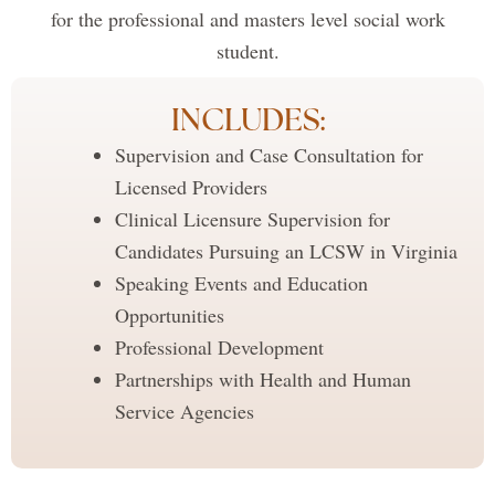
for the professional and masters level social work
student.
INCLUDES:
Supervision and Case Consultation for
Licensed Providers
Clinical Licensure Supervision for
Candidates Pursuing an LCSW in Virginia
Speaking Events and Education
Opportunities
Professional Development
Partnerships with Health and Human
Service Agencies