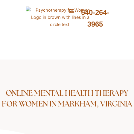
Skip
to
540-264-
content
ABOUT ME
WHAT I PROVIDE
WHAT I TREAT
3965
ONLINE MENTAL HEALTH THERAPY
FOR WOMEN IN MARKHAM, VIRGINIA