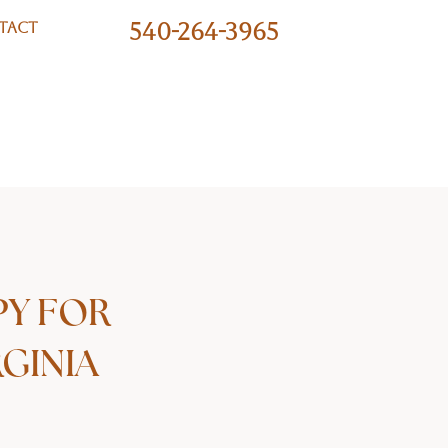
540-264-3965
TACT
PY FOR
GINIA