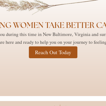
NG WOMEN TAKE BETTER CA
ou during this time in New Baltimore, Virginia and su
re here and ready to help you on your journey to feelin
Reach Out Today