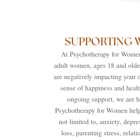
SUPPORTING 
At Psychotherapy for Women,
adult women, ages 18 and older
are negatively impacting your o
sense of happiness and healt
ongoing support, we are he
Psychotherapy for Women helps
not limited to, anxiety, depre
loss, parenting stress, rela