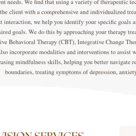
nt needs. We find that using a variety of therapeutic 
 the client with a comprehensive and individualized tr
st interaction, we help you identify your specific goal
sired goals. We do this by approaching your therapy tre
ive Behavioral Therapy (CBT), Integrative Change Ther
lso incorporate modalities and interventions to assist 
easing mindfulness skills, helping you better navigate r
boundaries, treating symptoms of depression, anxiety