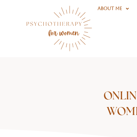
Skip
ABOUT ME
to
content
ONLIN
WOME