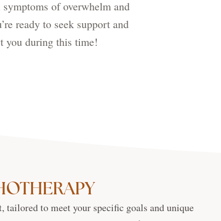
ith symptoms of overwhelm and
u’re ready to seek support and
t you during this time!
CHOTHERAPY
, tailored to meet your specific goals and unique