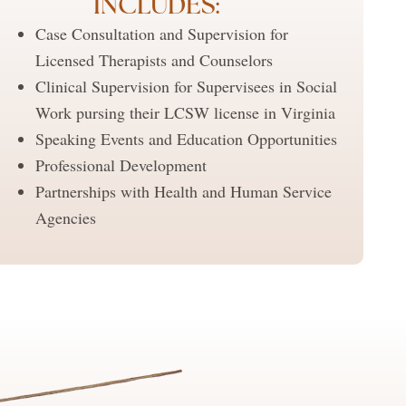
INCLUDES:
Case Consultation and Supervision for
Licensed Therapists and Counselors
Clinical Supervision for Supervisees in Social
Work pursing their LCSW license in Virginia
Speaking Events and Education Opportunities
Professional Development
Partnerships with Health and Human Service
Agencies