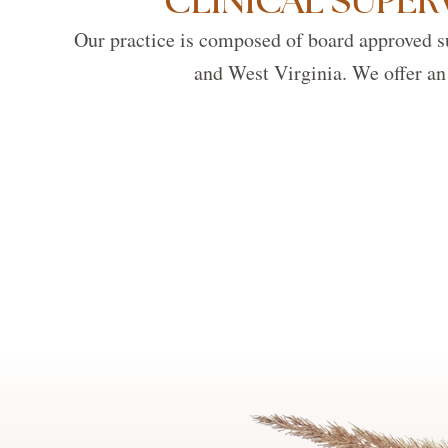
CLINICAL SUPER
Our practice is composed of board approved su
and West Virginia. We offer an 