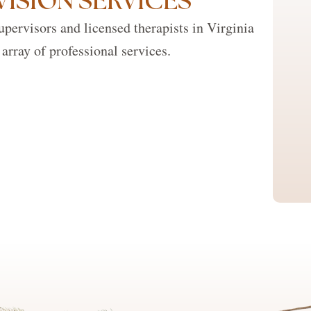
VISION SERVICES
pervisors and licensed therapists in Virginia
array of professional services.