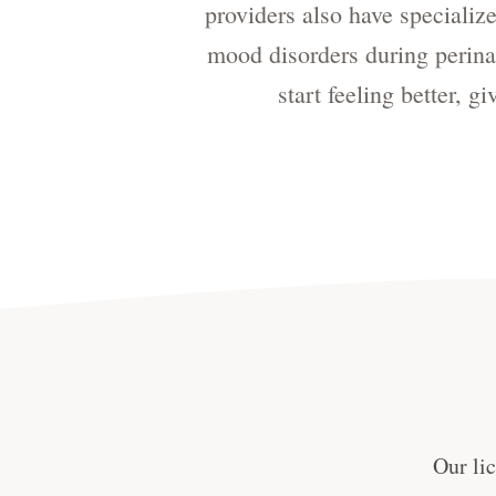
providers also have speciali
mood disorders during perinat
start feeling better, 
Our lic