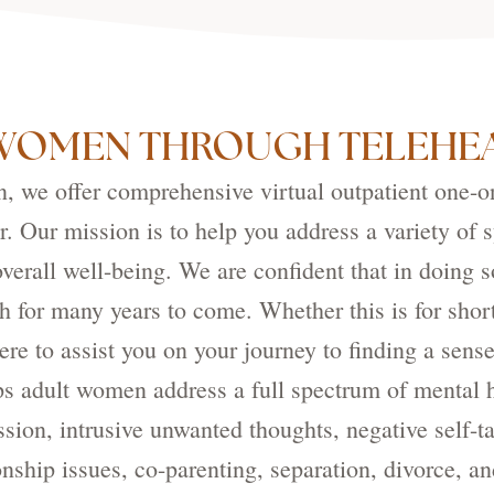
WOMEN THROUGH TELEHEA
 we offer comprehensive virtual outpatient one-on-
. Our mission is to help you address a variety of s
verall well-being. We are confident that in doing 
h for many years to come. Whether this is for shor
re to assist you on your journey to finding a sens
 adult women address a full spectrum of mental 
ssion, intrusive unwanted thoughts, negative self-t
tionship issues, co-parenting, separation, divorce, 