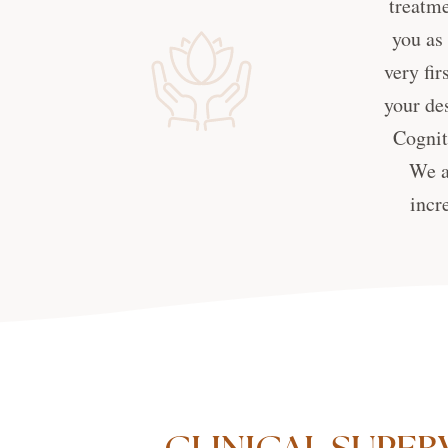
treatme
you as
very fir
your de
Cognit
We a
incr