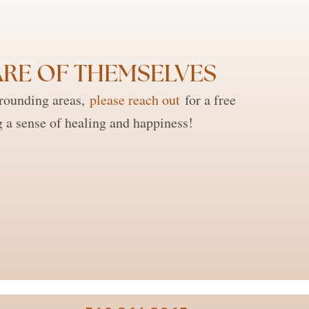
RE OF THEMSELVES ​
rrounding areas,
please reach out
for a free
g a sense of healing and happiness!