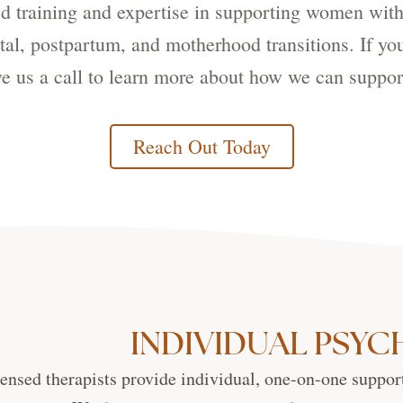
zed training and expertise in supporting women w
al, postpartum, and motherhood transitions. If yo
give us a call to learn more about how we can suppor
Reach Out Today
INDIVIDUAL PSY
ensed therapists provide individual, one-on-one support