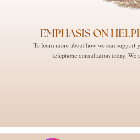
EMPHASIS ON HELPI
To learn more about how we can support y
telephone consultation today. We a