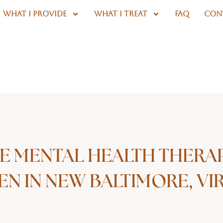
WHAT I PROVIDE
WHAT I TREAT
FAQ
CON
E MENTAL HEALTH THERA
N IN NEW BALTIMORE, VIR