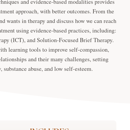
techniques and evidence-based modalities provides
eatment approach, with better outcomes. From the
s and wants in therapy and discuss how we can reach
atment using evidence-based practices, including:
apy (ICT), and Solution-Focused Brief Therapy.
with learning tools to improve self-compassion,
elationships and their many challenges, setting
, substance abuse, and low self-esteem.