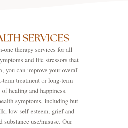
LTH SERVICES
one therapy services for all
ymptoms and life stressors that
so, you can improve your overall
t-term treatment or long-term
e of healing and happiness.
health symptoms, including but
alk, low self-esteem, grief and
and substance use/misuse. Our