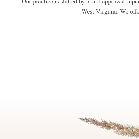
Our practice is staffed by board approved super
West Virginia. We offer