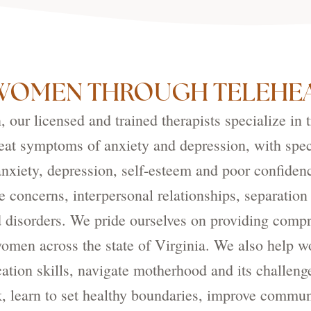
WOMEN THROUGH TELEHEA
our licensed and trained therapists specialize in 
eat symptoms of anxiety and depression, with spec
xiety, depression, self-esteem and poor confiden
e concerns, interpersonal relationships, separation
 disorders. We pride ourselves on providing compr
 women across the state of Virginia. We also help 
ion skills, navigate motherhood and its challeng
k, learn to set healthy boundaries, improve commu