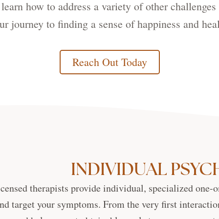
d learn how to address a variety of other challenges 
ur journey to finding a sense of happiness and heal
Reach Out Today
INDIVIDUAL PSY
icensed therapists provide individual, specialized one-o
nd target your symptoms. From the very first interactio