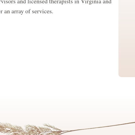
visors and licensed therapists in Virginia and
 an array of services.