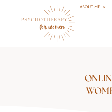
Skip
ABOUT ME
to
content
ONLIN
WOMEN