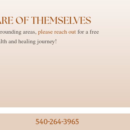
RE OF THEMSELVES ​
rrounding areas,
please reach out
for a free
lth and healing journey!
540-264-3965