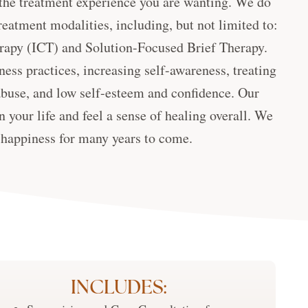
t the treatment experience you are wanting. We do
reatment modalities, including, but not limited to:
rapy (ICT) and Solution-Focused Brief Therapy.
ess practices, increasing self-awareness, treating
buse, and low self-esteem and confidence. Our
 your life and feel a sense of healing overall. We
d happiness for many years to come.
INCLUDES: