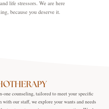
and life stressors. We are here
ing, because you deserve it.
CHOTHERAPY
n-one counseling, tailored to meet your specific
n with our staff, we explore your wants and needs