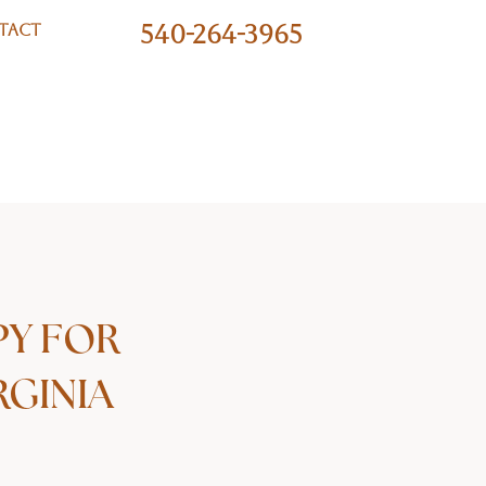
540-264-3965
TACT
PY FOR
RGINIA