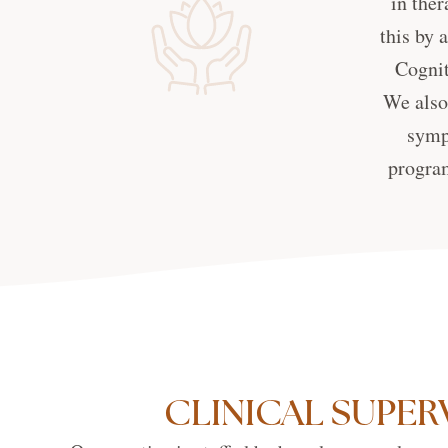
in ther
this by 
Cognit
We also 
symp
program
CLINICAL SUPER