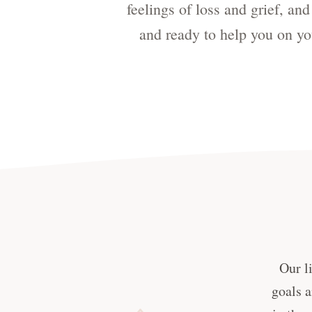
feelings of loss and grief, an
and ready to help you on yo
Our l
goals a