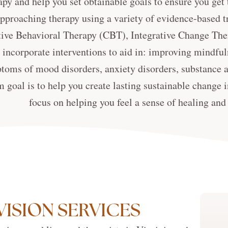
apy and help you set obtainable goals to ensure you ge
approaching therapy using a variety of evidence-based t
ive Behavioral Therapy (CBT), Integrative Change The
incorporate interventions to aid in: improving mindfuln
toms of mood disorders, anxiety disorders, substance a
 goal is to help you create lasting sustainable change in
focus on helping you feel a sense of healing an
VISION SERVICES