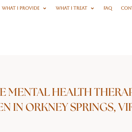
WHAT I PROVIDE
WHAT I TREAT
FAQ
CON
E MENTAL HEALTH THERA
 IN ORKNEY SPRINGS, VI