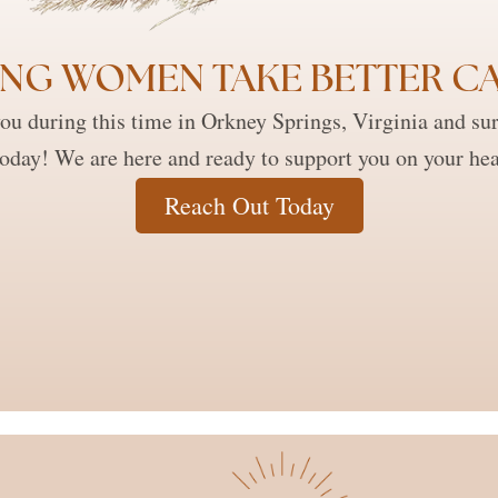
NG WOMEN TAKE BETTER CA
ou during this time in Orkney Springs, Virginia and su
today! We are here and ready to support you on your hea
Reach Out Today