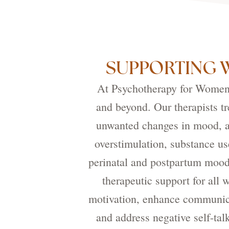
SUPPORTING 
At Psychotherapy for Women, 
and beyond. Our therapists tr
unwanted changes in mood, an
overstimulation, substance us
perinatal and postpartum mood
therapeutic support for all
motivation, enhance communicat
and address negative self-tal