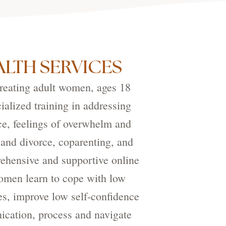
LTH SERVICES
treating adult women, ages 18
ialized training in addressing
ce, feelings of overwhelm and
 and divorce, coparenting, and
ehensive and supportive online
women learn to cope with low
es, improve low self-confidence
nication, process and navigate