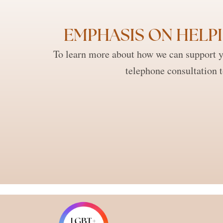
EMPHASIS ON HELPI
To learn more about how we can support y
telephone consultation 