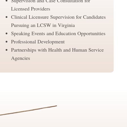
Supervision and Case Consultation for
Licensed Providers
Clinical Licensure Supervision for Candidates
Pursuing an LCSW in Virginia
Speaking Events and Education Opportunities
Professional Development
Partnerships with Health and Human Service
Agencies