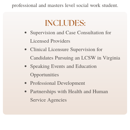
professional and masters level social work student.
INCLUDES:
Supervision and Case Consultation for
Licensed Providers
Clinical Licensure Supervision for
Candidates Pursuing an LCSW in Virginia
Speaking Events and Education
Opportunities
Professional Development
Partnerships with Health and Human
Service Agencies