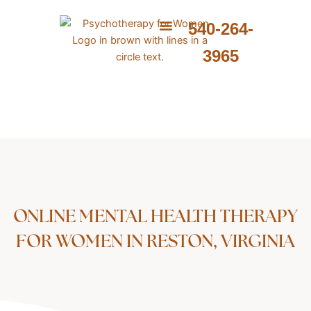
Skip
to
540-264-
content
ABOUT ME
WHAT I PROVIDE
WHAT I TREAT
3965
ONLINE MENTAL HEALTH THERAPY
FOR WOMEN IN RESTON, VIRGINIA