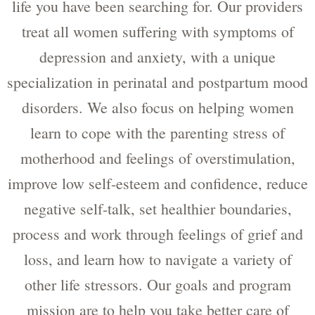
life you have been searching for. Our providers
treat all women suffering with symptoms of
depression and anxiety, with a unique
specialization in perinatal and postpartum mood
disorders. We also focus on helping women
learn to cope with the parenting stress of
motherhood and feelings of overstimulation,
improve low self-esteem and confidence, reduce
negative self-talk, set healthier boundaries,
process and work through feelings of grief and
loss, and learn how to navigate a variety of
other life stressors. Our goals and program
mission are to help you take better care of