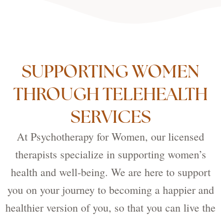
SUPPORTING WOMEN
THROUGH TELEHEALTH
SERVICES
At Psychotherapy for Women, our licensed
therapists specialize in supporting women’s
health and well-being. We are here to support
you on your journey to becoming a happier and
healthier version of you, so that you can live the