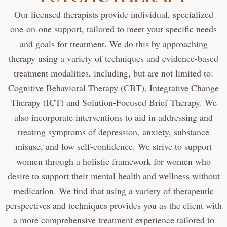
Our licensed therapists provide individual, specialized
one-on-one support, tailored to meet your specific needs
and goals for treatment. We do this by approaching
therapy using a variety of techniques and evidence-based
treatment modalities, including, but are not limited to:
Cognitive Behavioral Therapy (CBT), Integrative Change
Therapy (ICT) and Solution-Focused Brief Therapy. We
also incorporate interventions to aid in addressing and
treating symptoms of depression, anxiety, substance
misuse, and low self-confidence. We strive to support
women through a holistic framework for women who
desire to support their mental health and wellness without
medication. We find that using a variety of therapeutic
perspectives and techniques provides you as the client with
a more comprehensive treatment experience tailored to