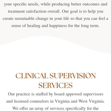
your specific needs, while producing better outcomes and
treatment satisfaction overall. Our goal is to help you
create sustainable change in your life so that you can feel a
sense of healing and happiness for the long term.
CLINICAL SUPERVISION
SERVICES
Our practice is staffed by board approved supervisors
and licensed counselors in Virginia and West Virginia.
We offer an array of services specifically for the