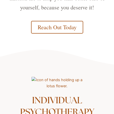
yourself, because you deserve it!
Reach Out Today
INDIVIDUAL
PSYCHOTHERAPY