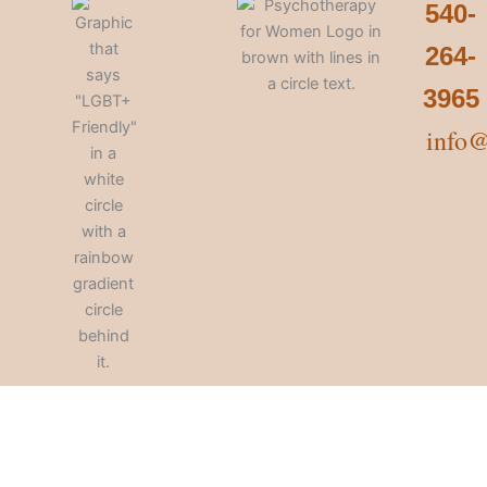
540-
264-
3965
info