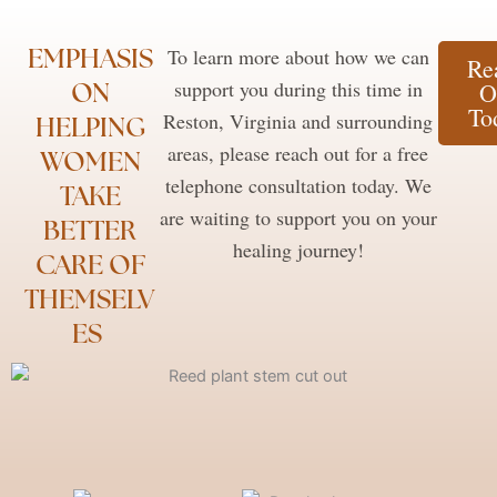
EMPHASIS
To learn more about how we can
Re
ON
support you during this time in
O
To
Reston, Virginia and surrounding
HELPING
areas, please reach out for a free
WOMEN
telephone consultation today. We
TAKE
are waiting to support you on your
BETTER
healing journey!
CARE OF
THEMSELV
ES ​