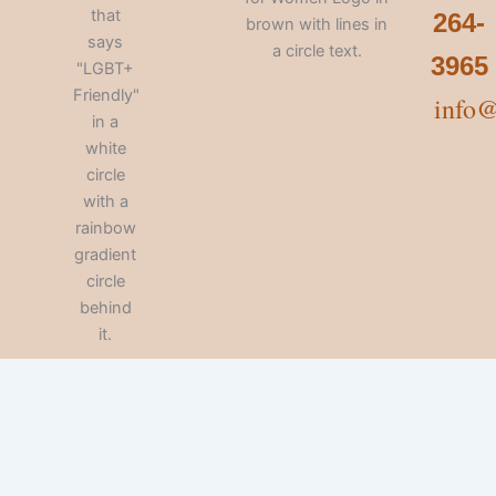
264-
3965
info