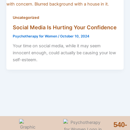
Uncategorized
Social Media Is Hurting Your Confidence
Psychotherapy for Women
/
October 10, 2024
Your time on social media, while it may seem
innocent enough, could actually be causing your low
self-esteem.
540-