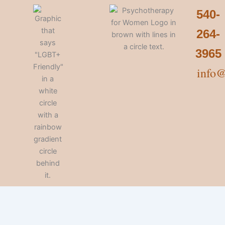
540-
264-
3965
info