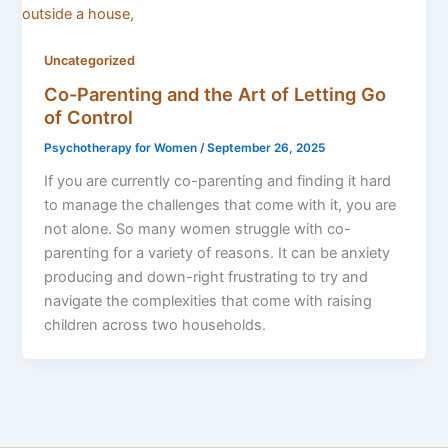
Uncategorized
Co-Parenting and the Art of Letting Go
of Control
Psychotherapy for Women
/
September 26, 2025
If you are currently co-parenting and finding it hard
to manage the challenges that come with it, you are
not alone. So many women struggle with co-
parenting for a variety of reasons. It can be anxiety
producing and down-right frustrating to try and
navigate the complexities that come with raising
children across two households.